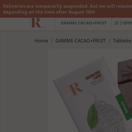
Deliveries are temporarily suspended, but we will resume
Call us:
+33 783 782 138
depending on the time after August 18th
GAMME CACAO+FRUIT
(S') OF
Home
GAMME CACAO+FRUIT
Tablette