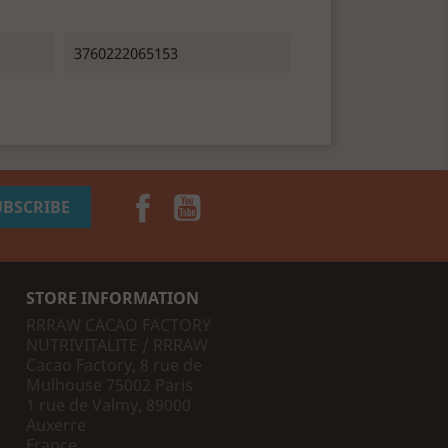
3760222065153
Facebook
YouTube
STORE INFORMATION
RRRAW CACAO FACTORY
NUTRIVITALITE / RRRAW
Cacao Factory, 8 rue de
Mulhouse 75002 Paris
1 rue de Valmy, 89000
Auxerre
France