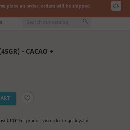
OK
e place an order, orders will be shipped
shopping_cart


Cart
(0)
cy:
EUR €
Sign in

S
45GR) - CACAO +
favorite_border
CART
ast €10.00 of products in order to get loyalty