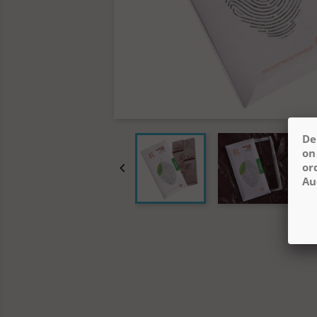
De
on

or
Au