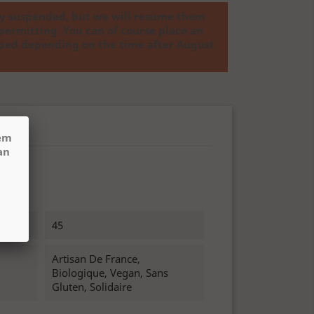
ly suspended, but we will resume them
permitting. You can of course place an
ipped depending on the time after August
hem
an
45
Artisan De France,
Biologique, Vegan, Sans
Gluten, Solidaire