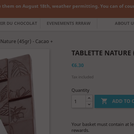
 them on August 18th, weather permitting. You can of cours

English
Curren
FRIR DU CHOCOLAT
EVENEMENTS RRRAW
ABOUT U
 Nature (45gr) - Cacao +
TABLETTE NATURE (
€6.30
Tax included
Quantity

ADD TO 
Your basket must contain at le
rewards.