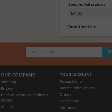
Specific References
EAN13
Condition
New
OUR COMPANY
YOUR ACCOUNT
Personal info
Shipping
Merchandise returns
Privacy
Orders
General Terms & Conditions
of Sale
Credit slips
About Us
Addresses