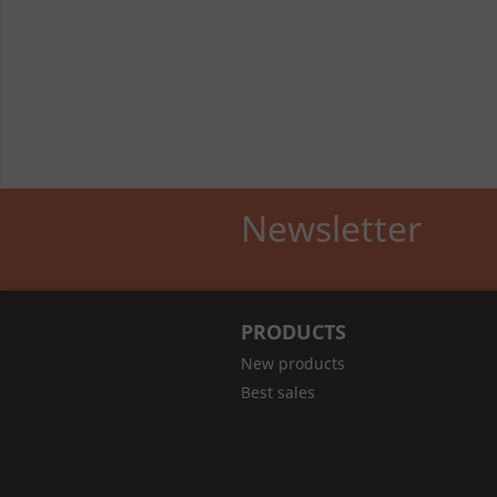
Newsletter
PRODUCTS
New products
Best sales