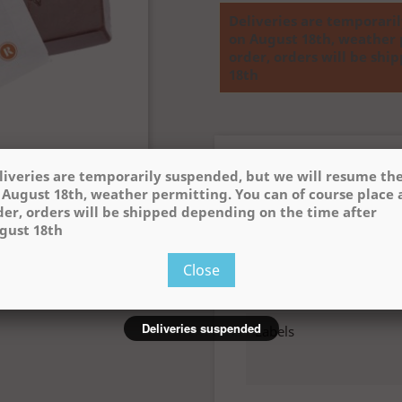
Deliveries are temporari
on August 18th, weather 
order, orders will be sh
18th
Product Details
liveries are temporarily suspended, but we will resume t
 August 18th, weather permitting. You can of course place 

der, orders will be shipped depending on the time after
Reference
2102
gust 18th
Data sheet
Close
Poids (g)
Deliveries suspended
Labels