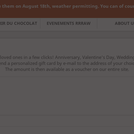
 them on August 18th, weather permitting. You can of cours

English
Curren
FRIR DU CHOCOLAT
EVENEMENTS RRRAW
ABOUT U
loved ones in a few clicks! Anniversary, Valentine's Day, Wedding
end a personalized gift card by e-mail to the address of your choic
The amount is then available as a voucher on our entire site.