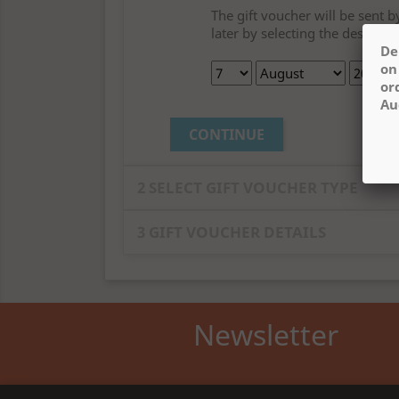
The gift voucher will be sent 
later by selecting the desired 
De
on
or
Au
CONTINUE
2
SELECT GIFT VOUCHER TYPE
All (
3
)
3
GIFT VOUCHER DETAILS
Amount
Newsletter
View larger
View la