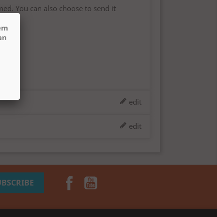
med. You can also choose to send it
hem
an
edit
edit
Facebook
YouTube