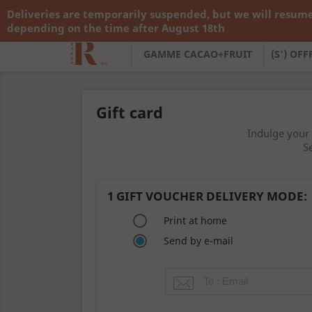
Deliveries are temporarily suspended, but we will resume
Call us:
+33 783 782 138
depending on the time after August 18th
GAMME CACAO+FRUIT
(S') OF
Gift card
Indulge your 
S
1
GIFT VOUCHER DELIVERY MODE:
Print at home
Send by e-mail