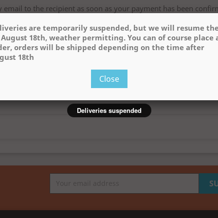
by email to the recipient as soon as your payment has been confir
date below:
liveries are temporarily suspended, but we will resume t
 August 18th, weather permitting. You can of course place 
der, orders will be shipped depending on the time after
gust 18th
Close
Deliveries suspended
rger
View larger