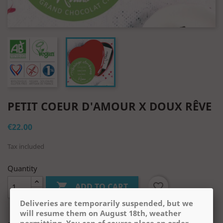
PETIT COEUR D'AMOUR X DOUX RÊVE
€22.00
Tax included
Quantity

favorite_border
ADD TO CART
Deliveries are temporarily suspended, but we
will resume them on August 18th, weather