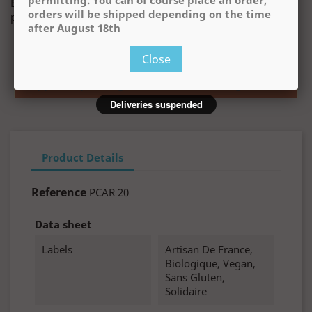
permitting. You can of course place an order,
Buying this product you will collect
€1.00
with our loyalty
orders will be shipped depending on the time
program. Your cart will total
€1.00
.
after August 18th
Deliveries are temporarily suspended, but we will
resume them on August 18th, weather permitting.
Close
You can of course place an order, orders will be
shipped depending on the time after August 18th
Deliveries suspended
Product Details
Reference
PCAR 20
Data sheet
Labels
Artisan De France,
Biologique, Vegan,
Sans Gluten,
Solidaire