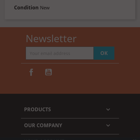
Condition
New
Newsletter
Facebook
YouTube
PRODUCTS

OUR COMPANY
