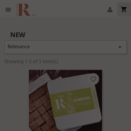
shopping_cart


NEW
Relevance

Showing 1-3 of 3 item(s)
favorite_border