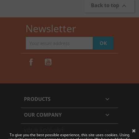
Back to top

Newsletter
Facebook
YouTube
PRODUCTS

OUR COMPANY

YOUR ACCOUNT

To give you the best possible experience, this site uses cookies. Using