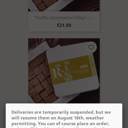
Truffes Geinmacha (100gr) -...
Price
€21.50
favorite_border
Deliveries are temporarily suspended, but we
Truffes Soba (100gr) - Cacao +
will resume them on August 18th, weather
Price
€21.50
permitting. You can of course place an order,