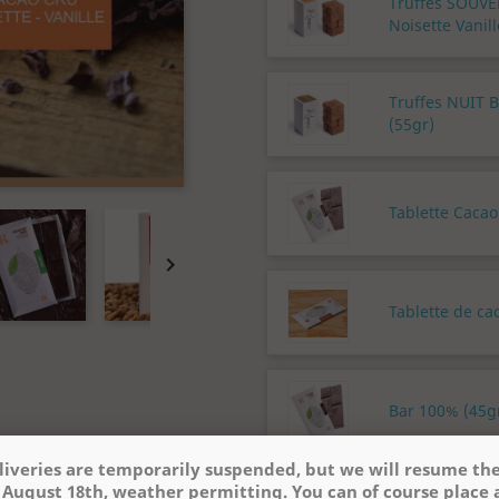
Truffes SOUV
Noisette Vanill
Truffes NUIT 
(55gr)
Tablette Cacao

Tablette de ca
Bar 100% (45gr
liveries are temporarily suspended, but we will resume t
 August 18th, weather permitting. You can of course place 
Quantity