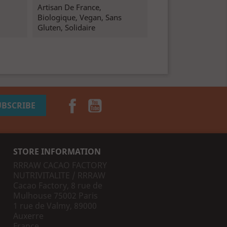
Artisan De France,
Biologique, Vegan, Sans
Gluten, Solidaire
Facebook
YouTube
STORE INFORMATION
RRRAW CACAO FACTORY
NUTRIVITALITE / RRRAW
Cacao Factory, 8 rue de
Mulhouse 75002 Paris
1 rue de Valmy, 89000
Auxerre
France