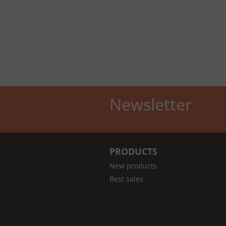
Newsletter
PRODUCTS
New products
Best sales