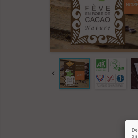

De
on