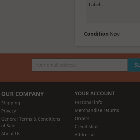
Labels
Condition
New
OUR COMPANY
YOUR ACCOUNT
Personal info
Shipping
Merchandise returns
Privacy
Orders
General Terms & Conditions
of Sale
Credit slips
About Us
Addresses