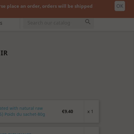
OK
e place an order, orders will be shipped
shopping_cart


Cart
(0)
cy:
EUR €
Sign in

S
OIR
ated with natural raw
€9.40
x 1
5) Poids du sachet-80g