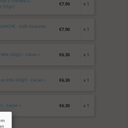
ENIR D'ENFANCE -
€7.90
x 1
e (55gr)
BLANCHE - Café Guarana
€7.90
x 1
 88% (45gr) - Cacao +
€6.30
x 1
cao 69% (45gr) - Cacao +
€6.30
x 1
) - Cacao +
€6.30
x 1
hem
an