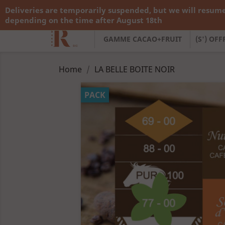
Deliveries are temporarily suspended, but we will resume
Call us:
+33 783 782 138
depending on the time after August 18th
GAMME CACAO+FRUIT
(S') OF
Home
LA BELLE BOITE NOIR
PACK