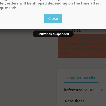
der, orders will be shipped depending on the time after

ADD TO 
gust 18th
Close
Buying this product you will c
will total
€2.00
.
Deliveries suspended
Deliveries are temporari
on August 18th, weather 
order, orders will be sh
18th
Product Details
Reference
LA BELLE BOI
Data sheet