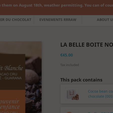
 them on August 18th, weather permitting. You can of cours

English
Curren
FRIR DU CHOCOLAT
EVENEMENTS RRRAW
ABOUT U
LA BELLE BOITE N
€45.00
Tax included
This pack contains
Cocoa bean co
chocolate (005